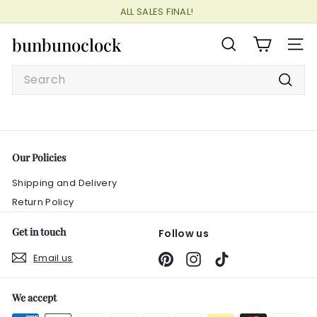
Skip
ALL SALES FINAL!
to
Pause
content
bunbunoclock
slideshow
SEARCH
SITE
Search
Searc
Our Policies
Shipping and Delivery
Return Policy
Get in touch
Follow us
Email us
Pinterest
Instagram
TikTok
We accept