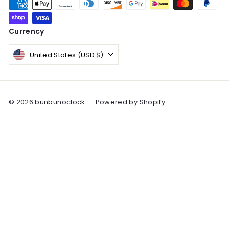
Currency
United States (USD $)
© 2026 bunbunoclock
Powered by Shopify