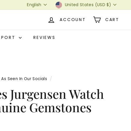
Language
Currency
English
United States (USD $)
ACCOUNT
CART
PPORT
REVIEWS
As Seen In Our Socials
/
es Jurgensen Watch
nuine Gemstones