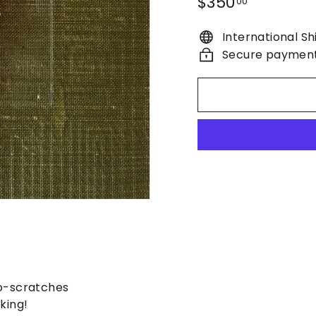
Regular
$350.00
$350
00
price
International Sh
Secure paymen
o-scratches
king!