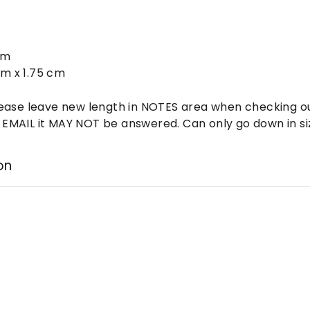
:
cm
cm x 1.75 cm
ease leave new length in NOTES area when checking out
MAIL it MAY NOT be answered. Can only go down in siz
on