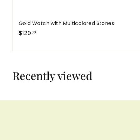
Gold Watch with Multicolored Stones
$
$120
00
1
2
0
.
Recently viewed
0
0