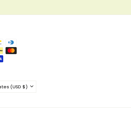
United States (USD $)