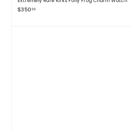
Extremely Rare Kirks Folly Frog Charm Watch
$
$350
00
3
5
0
.
0
0