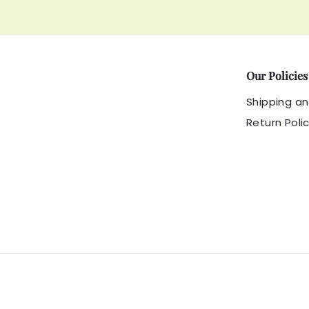
Our Policies
Shipping an
Return Poli