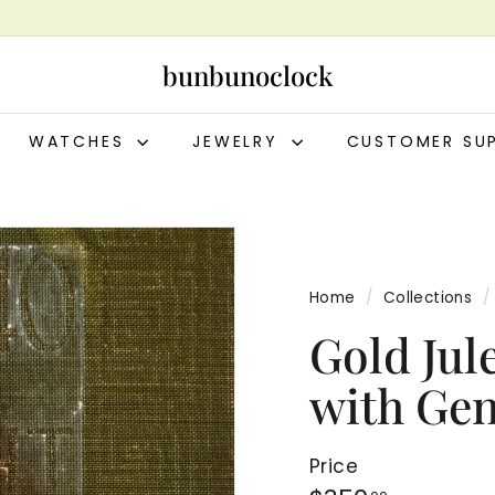
bunbunoclock
WATCHES
JEWELRY
CUSTOMER SU
Home
/
Collections
/
Gold Jul
with Ge
Price