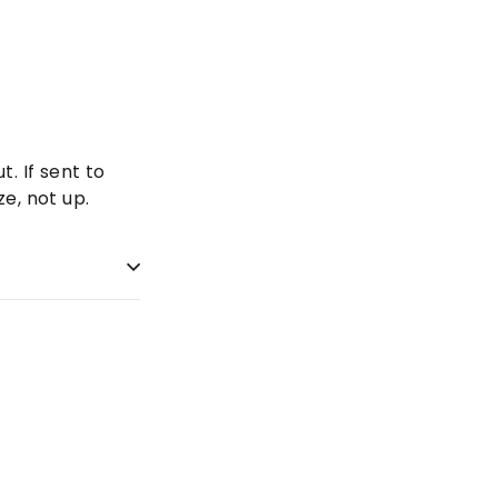
. If sent to
e, not up.