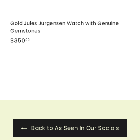
Gold Jules Jurgensen Watch with Genuine
Gemstones
$
$350
00
3
5
0
.
0
0
Back to As Seen In Our Socials