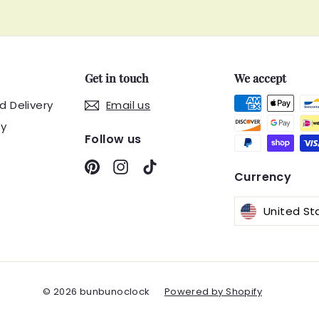
Get in touch
We accept
d Delivery
Email us
cy
Follow us
Pinterest
Instagram
TikTok
Currency
© 2026 bunbunoclock
Powered by Shopify