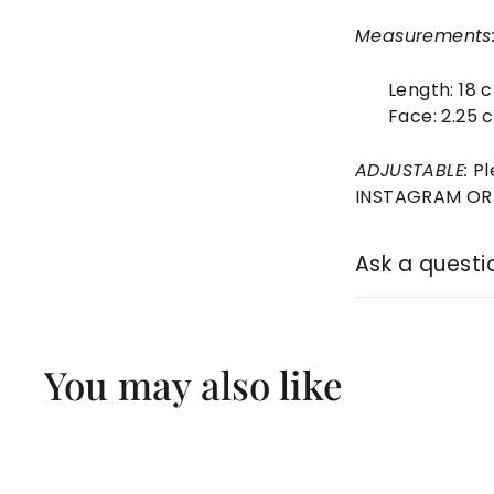
Measurements
Length:
18 
Face: 2.25 
ADJUSTABLE:
Pl
INSTAGRAM OR E
Ask a questi
You may also like
Q