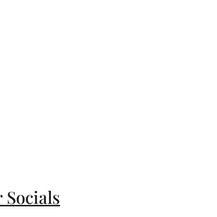
 Socials