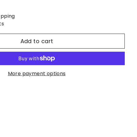
ipping
ts
Add to cart
More payment options