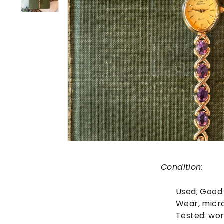
Condition:
Used;
Good
Wear, micr
Tested: wor