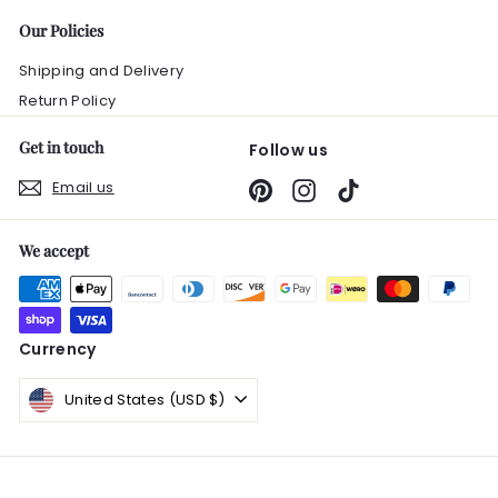
Our Policies
Shipping and Delivery
Return Policy
Get in touch
Follow us
Email us
Pinterest
Instagram
TikTok
We accept
Currency
United States (USD $)