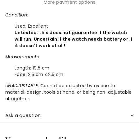
More payment options
Condition:
Used;
Excellent
Untested: this does not guarantee if the watch
will run! Uncertain if the watch needs battery or if
it doesn't work at all!
Measurements:
Length:
19.5 cm
Face:
2.5 cm x 2.5 cm
UNADJUSTABLE
: Cannot be adjusted by us due to
material, design, tools at hand, or being non-adjustable
altogether.
Ask a question