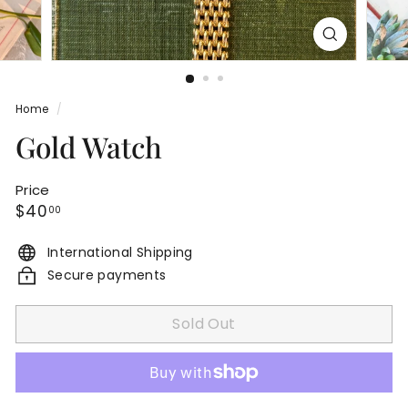
Home
/
Gold Watch
Price
Regular
$40.00
$40
00
price
International Shipping
Secure payments
Sold Out