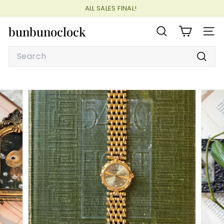
Skip
ALL SALES FINAL!
to
Pause
content
bunbunoclock
slideshow
SEARCH
SITE
Search
Searc