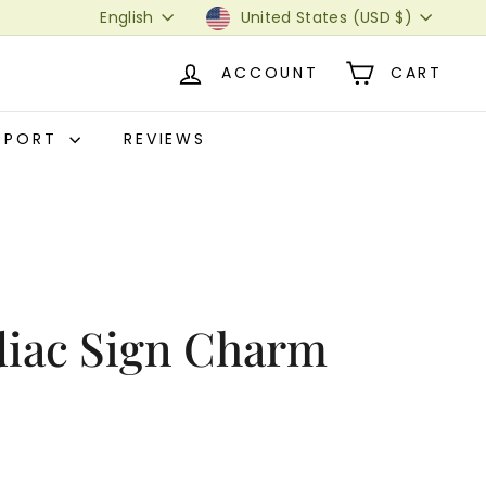
Language
Currency
English
United States (USD $)
ACCOUNT
CART
PPORT
REVIEWS
diac Sign Charm