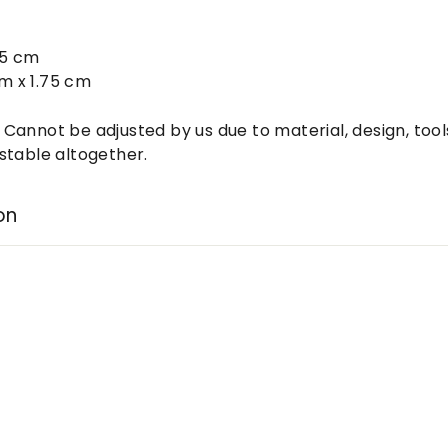
:
75 cm
cm x 1.75 cm
: Cannot be adjusted by us due to material, design, tool
stable altogether.
on