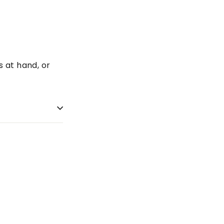
s at hand, or