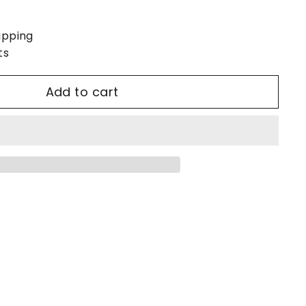
ipping
ts
Add to cart