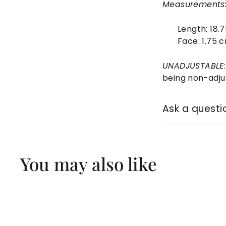
Measurements
Length:
18.
Face:
1.75 
UNADJUSTABLE
being non-adju
Ask a questi
You may also like
Q
u