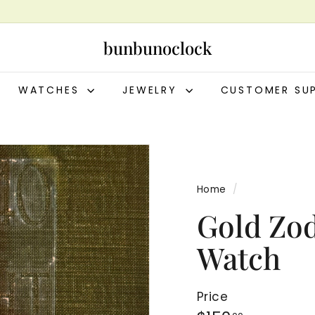
bunbunoclock
WATCHES
JEWELRY
CUSTOMER SU
Home
/
Gold Zo
Watch
Price