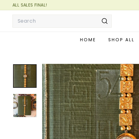
Skip
ALL SALES FINAL!
to
READ OUR FAQ FOR MORE INFORMATION!
Pause
Search
content
slideshow
Search
HOME
SHOP ALL