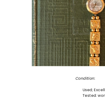
Condition:
Used;
Excel
Tested: wor