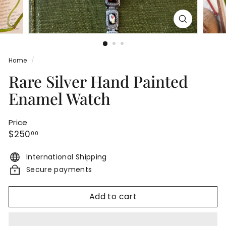
Home
/
Rare Silver Hand Painted
Enamel Watch
Price
Regular
$250.00
$250
00
price
International Shipping
Secure payments
Add to cart