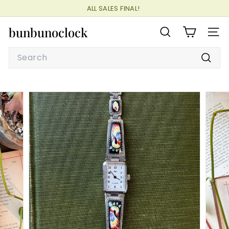
Skip
ALL SALES FINAL!
to
Pause
content
bunbunoclock
slideshow
SEARCH
SITE
Search
Searc