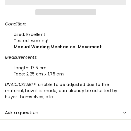
Condition:
Used;
Excellent
Tested: working!
Manual Winding Mechanical Movement
Measurements:
Length:
17.5 cm
Face:
2.25 cm x 1.75 cm
UNADJUSTABLE
: unable to be adjusted due to the
material, how it is made, can already be adjusted by
buyer themselves, etc.
Ask a question