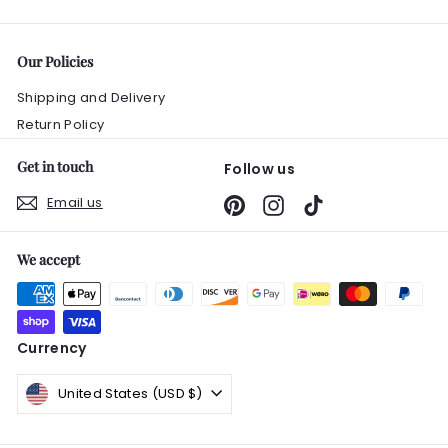
0
Our Policies
Shipping and Delivery
Return Policy
Get in touch
Follow us
Email us
Pinterest
Instagram
TikTok
We accept
Currency
United States (USD $)