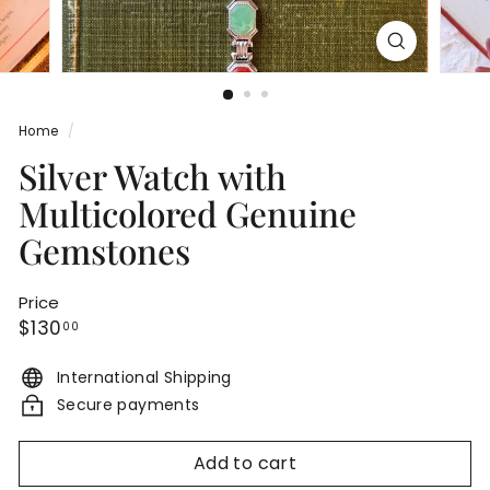
Home
/
Silver Watch with
Multicolored Genuine
Gemstones
Price
Regular
$130.00
$130
00
price
International Shipping
Secure payments
Add to cart