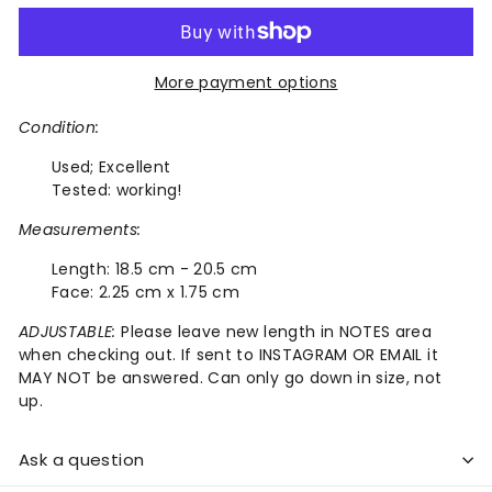
More payment options
Condition:
Used;
Excellent
Tested: working!
Measurements:
Length:
18.5 cm - 20.5 cm
Face:
2.25 cm x 1.75 cm
ADJUSTABLE:
Please leave new length in NOTES area
when checking out. If sent to INSTAGRAM OR EMAIL it
MAY NOT be answered. Can only go down in size, not
up.
Ask a question