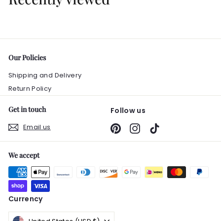
.
0
0
Our Policies
Shipping and Delivery
Return Policy
Get in touch
Follow us
Email us
Pinterest
Instagram
TikTok
We accept
Currency