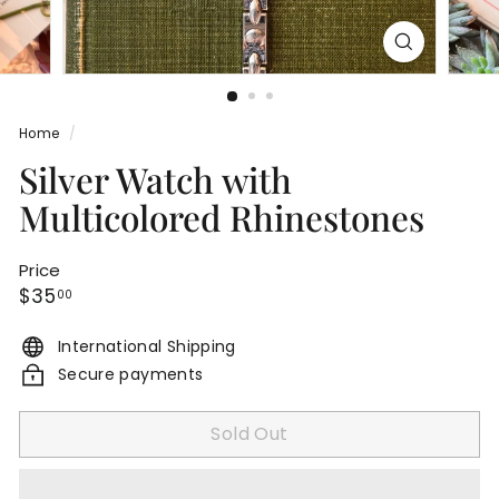
Home
/
Silver Watch with
Multicolored Rhinestones
Price
Regular
$35.00
$35
00
price
International Shipping
Secure payments
Sold Out