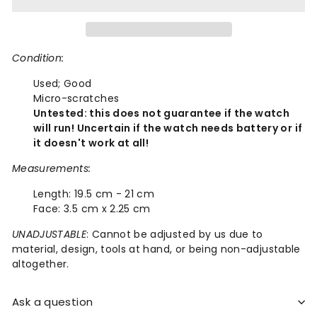
Condition:
Used;
Good
Micro-scratches
Untested: this does not guarantee if the watch
will run! Uncertain if the watch needs battery or if
it doesn't work at all!
Measurements:
Length:
19.5 cm - 21 cm
Face:
3.5 cm x 2.25 cm
UNADJUSTABLE
: Cannot be adjusted by us due to
material, design, tools at hand, or being non-adjustable
altogether.
Ask a question