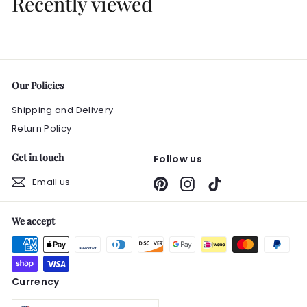
Recently viewed
0
0
Our Policies
Shipping and Delivery
Return Policy
Get in touch
Follow us
Email us
Pinterest
Instagram
TikTok
We accept
Currency