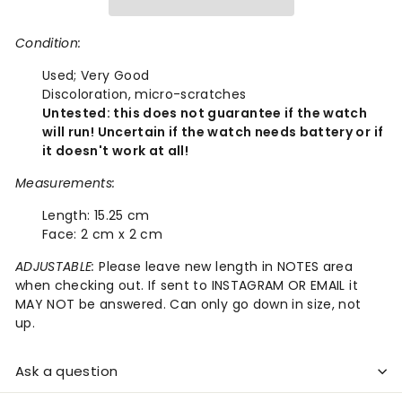
Condition:
Used;
Very Good
Discoloration, micro-scratches
Untested: this does not guarantee if the watch
will run! Uncertain if the watch needs battery or if
it doesn't work at all!
Measurements:
Length:
15.25 cm
Face:
2 cm x 2 cm
ADJUSTABLE:
Please leave new length in NOTES area
when checking out. If sent to INSTAGRAM OR EMAIL it
MAY NOT be answered. Can only go down in size, not
up.
Ask a question