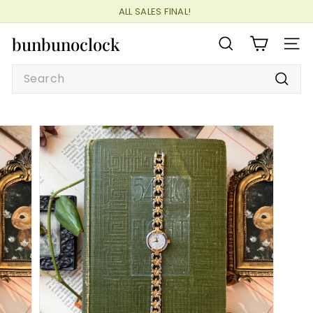
Skip
ALL SALES FINAL!
to
Pause
content
bunbunoclock
slideshow
SEARCH
SITE
Search
Searc