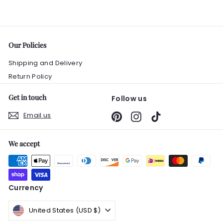
0
Our Policies
Shipping and Delivery
Return Policy
Get in touch
Follow us
Email us
Pinterest
Instagram
TikTok
We accept
Currency
United States (USD $)