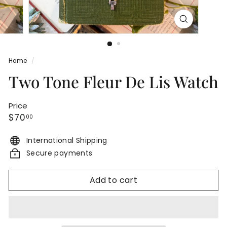
Home
/
Two Tone Fleur De Lis Watch
Price
Regular
$70.00
$70
00
price
International Shipping
Secure payments
Add to cart